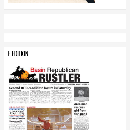
E-EDITION