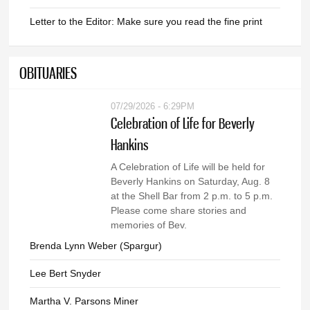
Letter to the Editor: Make sure you read the fine print
OBITUARIES
07/29/2026 - 6:29PM
Celebration of Life for Beverly
Hankins
A Celebration of Life will be held for
Beverly Hankins on Saturday, Aug. 8
at the Shell Bar from 2 p.m. to 5 p.m.
Please come share stories and
memories of Bev.
Brenda Lynn Weber (Spargur)
Lee Bert Snyder
Martha V. Parsons Miner