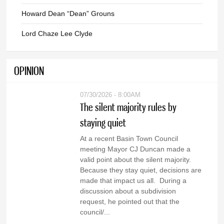
Howard Dean “Dean” Grouns
Lord Chaze Lee Clyde
OPINION
07/30/2026 - 8:00AM
The silent majority rules by
staying quiet
At a recent Basin Town Council
meeting Mayor CJ Duncan made a
valid point about the silent majority.
Because they stay quiet, decisions are
made that impact us all. During a
discussion about a subdivision
request, he pointed out that the
council/...