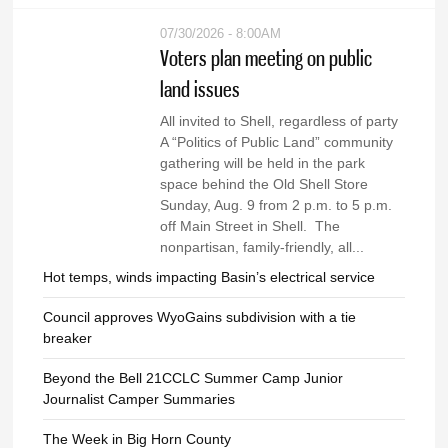
07/30/2026 - 8:00AM
Voters plan meeting on public
land issues
All invited to Shell, regardless of party
A “Politics of Public Land” community
gathering will be held in the park
space behind the Old Shell Store
Sunday, Aug. 9 from 2 p.m. to 5 p.m.
off Main Street in Shell. The
nonpartisan, family-friendly, all...
Hot temps, winds impacting Basin’s electrical service
Council approves WyoGains subdivision with a tie
breaker
Beyond the Bell 21CCLC Summer Camp Junior
Journalist Camper Summaries
The Week in Big Horn County