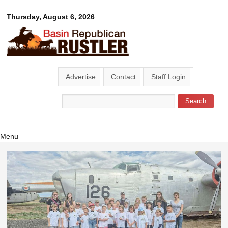
Skip to
Basin
Thursday, August 6, 2026
main
content
Republican
Rustler
Advertise
Contact
Staff Login
Search
Search form
Menu