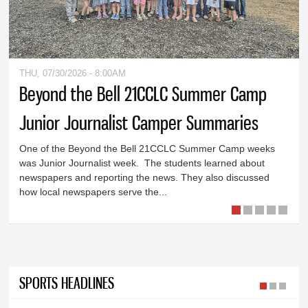
THU, 07/30/2026 - 8:00AM
Beyond the Bell 21CCLC Summer Camp
Junior Journalist Camper Summaries
One of the Beyond the Bell 21CCLC Summer Camp weeks
was Junior Journalist week. The students learned about
newspapers and reporting the news. They also discussed
how local newspapers serve the...
SPORTS HEADLINES