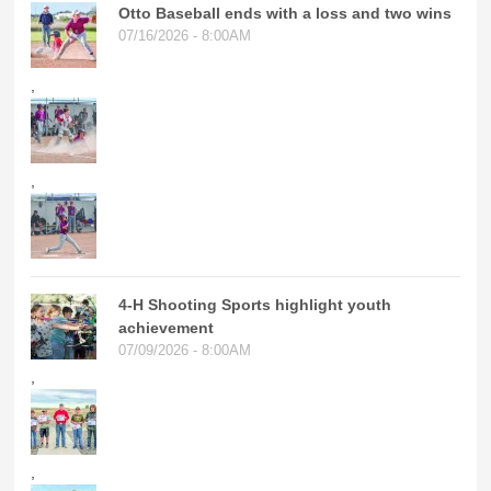
Otto Baseball ends with a loss and two wins
07/16/2026 - 8:00AM
,
,
4-H Shooting Sports highlight youth
achievement
07/09/2026 - 8:00AM
,
,