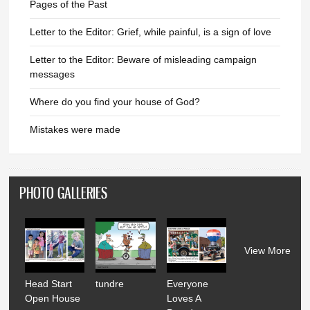
Pages of the Past
Letter to the Editor: Grief, while painful, is a sign of love
Letter to the Editor: Beware of misleading campaign
messages
Where do you find your house of God?
Mistakes were made
PHOTO GALLERIES
View More
Head Start
tundre
Everyone
Open House
Loves A