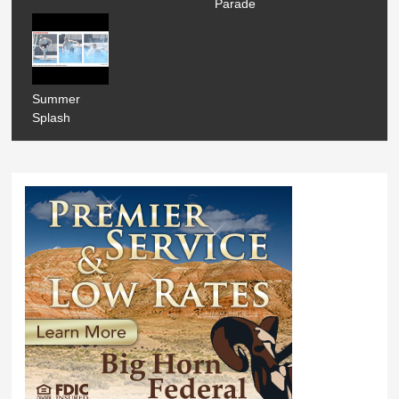
Parade
Summer
Splash