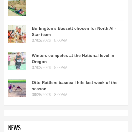
Burlington’s Bassett chosen for North All-
Star team
07/02/2026 - 8:00AM
Winters competes at the National level in
Oregon
07/02/2026 - 8:00AM
Otto Rattlers baseball hits last week of the
season
06/25/2026 - 8:00AM
NEWS