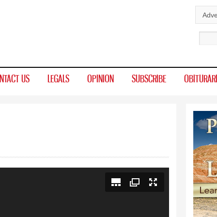
Skip to
Adve
main
Sear
content
NTACT US
LEGALS
OPINION
SUBSCRIBE
OBITURAR