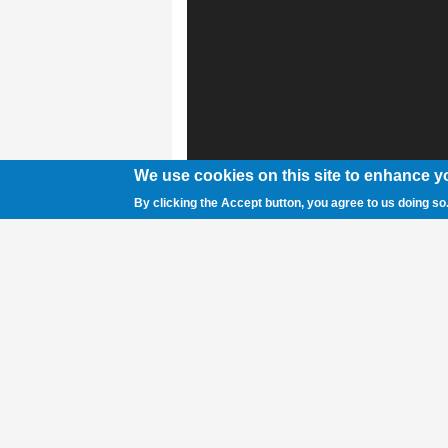
We use cookies on this site to enhance y
By clicking the Accept button, you agree to us doing so