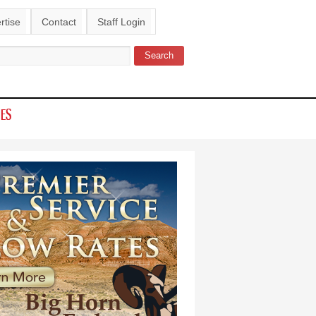
rtise
Contact
Staff Login
Search
ch form
IES