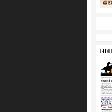
E-EDIT