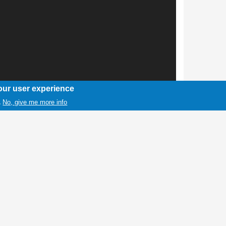
our user experience
No, give me more info
.
1 / 1