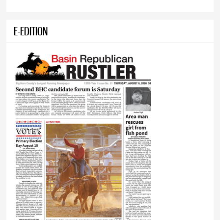
E-EDITION