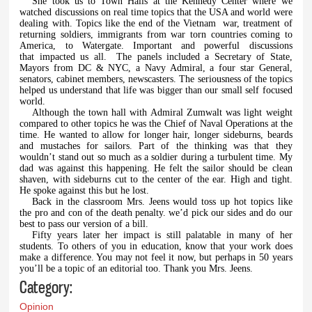
She took us to Town Halls at the Kennedy Center where we
watched discussions on real time topics that the USA and world were
dealing with. Topics like the end of the Vietnam war, treatment of
returning soldiers, immigrants from war torn countries coming to
America, to Watergate. Important and powerful discussions
that impacted us all. The panels included a Secretary of State,
Mayors from DC & NYC, a Navy Admiral, a four star General,
senators, cabinet members, newscasters. The seriousness of the topics
helped us understand that life was bigger than our small self focused
world.
Although the town hall with Admiral Zumwalt was light weight
compared to other topics he was the Chief of Naval Operations at the
time. He wanted to allow for longer hair, longer sideburns, beards
and mustaches for sailors. Part of the thinking was that they
wouldn’t stand out so much as a soldier during a turbulent time. My
dad was against this happening. He felt the sailor should be clean
shaven, with sideburns cut to the center of the ear. High and tight.
He spoke against this but he lost.
Back in the classroom Mrs. Jeens would toss up hot topics like
the pro and con of the death penalty. we’d pick our sides and do our
best to pass our version of a bill.
Fifty years later her impact is still palatable in many of her
students. To others of you in education, know that your work does
make a difference. You may not feel it now, but perhaps in 50 years
you’ll be a topic of an editorial too. Thank you Mrs. Jeens.
Category:
Opinion