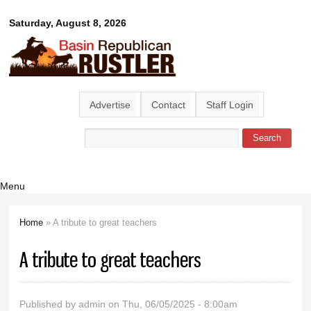
Skip to
Basin
Saturday, August 8, 2026
main
content
Republican
Rustler
Advertise
Contact
Staff Login
Search
Search form
Menu
Home
» A tribute to great teachers
You are here
A tribute to great teachers
Published by
admin
on Thu, 06/05/2025 - 8:00am