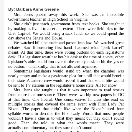
By:
Barbara Anne Greene
Mrs. Jeens passed away this week. She was an incredible
Government teacher in High School in Virginia.
She didn’t just teach government from text books. She taught it
by making us live it to a certain extent. There were field trips to the
U.S. Capitol. We would bring a sack lunch so we could spend the
day above the Senate and House.
We watched bills be made and passed into law. We watched great
debates. Saw filibustering first hand. Learned what “pork barrel”
meant. At that time, there were voting buttons on each legislator’s
desk. If a legislator wasn’t at her/his desk at the time of a vote, other
legislator’s aides could run over to the empty desk to hit the yes or
no button. Thankfully, that is not allowed anymore.
Sometimes legislators would stand up when the chamber was
nearly empty and make a passionate plea for a bill that would benefit
their state. A camera crew would record it and that sound bite would
be sent to TV stations in the legislator’s home state. All for show.
Mrs. Jeens also taught us that it was important to read stories
from more than one source. There were two big newspapers in DC
at that time. One liberal. One conservative. In class she read us
multiple stories that covered the same event with First Lady Pat
Nixon. The paper that didn’t like when the Nixon’s used four
syllable words to describe the First Lady. Words that most people
wouldn’t have a clue as to what they meant but they didn’t sound
good. Then she told us what the words meant. They were
actually complimentary but they sure didn’t sound it.