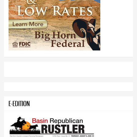
E-EDITION