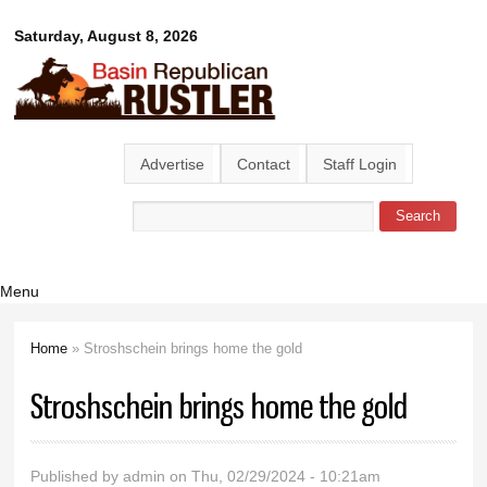
Skip to
Basin
Saturday, August 8, 2026
main
content
Republican
Rustler
Advertise
Contact
Staff Login
Search
Search form
Menu
Home
» Stroshschein brings home the gold
You are here
Stroshschein brings home the gold
Published by
admin
on Thu, 02/29/2024 - 10:21am