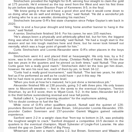
Strohschein provided the highlight for G-R, winning four straight to claim the gold
at 175 pounds. He’d entered as the top seed from the West and won his first three
by pin before taking down Braxton Pope of Kemmerer, 9-5, in the final.
“We knew going in that we’d have a good shot and that it would come down to
us doing what we do well and sticking to that,” said Nuttall. “He did a wonderful job
of being who he is as a wrestler, dominating his matches.”
Strohschein became G-R’s first state champion since Felipe Gaytan’s win back in
2020.
“Nice to end a four-year drought and bring home another banner to hang in the
room,” said Nuttall.
A senior, Strohschein finished 34-6. For his career, he won 105 matches.
“He’s always been a physically and athletically gifted kid, but for him, the biggest
thing was what he did for himself mentally,” said Nuttall. “He had a tough start to the
season and ran into tough matches here and there, but he never took himself out
mentally, which was a huge point of growth for him.”
Curtis Strohschein and Loomis Alexander were G-R’s other placers in the boys
division.
Strohschein went 4-1 and placed third at heavyweight. His only loss, by a 9-2
score, was to the unbeaten 2A East champ, Christian Reilly of Hulett. We hit him the
last two years in the quarters and he pinned us both times,” said Nuttall. “This year
Curtis gave him a really good match.” Strohschein didn’t let the loss get him down,
however. He won his next two, each of them by pin, to finish 34-12.
“Curtis had a really good tournament,” said Nuttall. “The last two years, he didn’t
feel as if he performed as well as he could have -- put it this way: He
felt he had more to prove at the state level.
“When you look at how he’s matured, he’s just done a tremendous job.”
Alexander finished fifth at 138 pounds, going 3-2 with three pins. His only losses
were to Moorcroft wrestlers — first in the semis to the eventual champion, Trenton
Sheehan, by an 8-3 score, then to Wyatt Cook, 5-2. In the latter, Alexander led 2-0
in the third before surrendering reversal and near fall points.
Nuttall called it, “a good learning situation” for the sophomore adding,
“It’ll no doubt continue to fuel the fire.”
While none of G-R’s other qualifiers placed, Nuttall said the quintet of 126-
pounders Bennett Sanford and Jesse Brown, 144-pounder Loomis Alexander, 150-
pounder Caiden Sorensen and 157-pounder Garrett Wiggins gained valuable
experience.
Sanford went 2-2 in a weight class that “from top to bottom in 2A, was probably
the toughest weight to crack.” Sanford dropped a competitive 10-5 decision in the
quarters to the eventual champion, Wyatt Sylvester of Lingle-Fort Laramie. He also
closed the gap on Zavier Clifford of Big Piney.
Whisenant also won a match, going 1-2, but Brown, Sorenson and Wiggins all