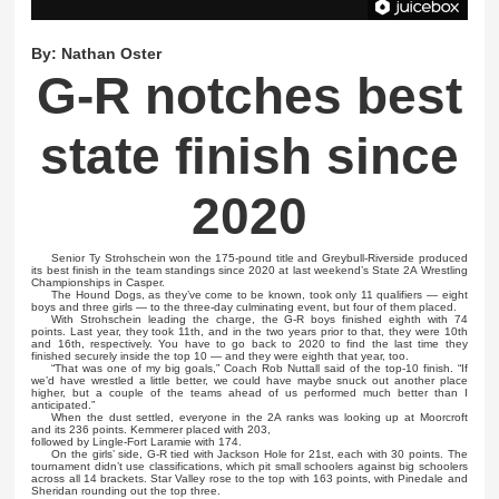
By:
Nathan Oster
G-R notches best
state finish since
2020
Senior Ty Strohschein won the 175-pound title and Greybull-Riverside produced
its best finish in the team standings since 2020 at last weekend’s State 2A Wrestling
Championships in Casper.
The Hound Dogs, as they’ve come to be known, took only 11 qualifiers — eight
boys and three girls — to the three-day culminating event, but four of them placed.
With Strohschein leading the charge, the G-R boys finished eighth with 74
points. Last year, they took 11th, and in the two years prior to that, they were 10th
and 16th, respectively. You have to go back to 2020 to find the last time they
finished securely inside the top 10 — and they were eighth that year, too.
“That was one of my big goals,” Coach Rob Nuttall said of the top-10 finish. “If
we’d have wrestled a little better, we could have maybe snuck out another place
higher, but a couple of the teams ahead of us performed much better than I
anticipated.”
When the dust settled, everyone in the 2A ranks was looking up at Moorcroft
and its 236 points. Kemmerer placed with 203,
followed by Lingle-Fort Laramie with 174.
On the girls’ side, G-R tied with Jackson Hole for 21st, each with 30 points. The
tournament didn’t use classifications, which pit small schoolers against big schoolers
across all 14 brackets. Star Valley rose to the top with 163 points, with Pinedale and
Sheridan rounding out the top three.