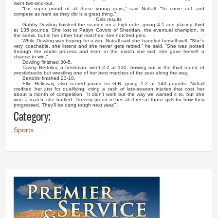
went two-and-out.
“I’m super proud of all those young guys,” said Nuttall. “To come out and
compete as hard as they did is a great thing.”
Girls results
Gabby Dowling finished the season on a high note, going 4-1 and placing third
at 135 pounds. She lost to Paityn Covolo of Sheridan, the eventual champion, in
the semis, but in her other four matches, she notched pins.
While Dowling was hoping for a win, Nuttall said she handled herself well. “She’s
very coachable, she listens and she never gets rattled,” he said. “She was poised
through the whole process and even in the match she lost, she gave herself a
chance to win.”
Dowling finished 30-5.
Tawny Bertolini, a freshman, went 2-2 at 130, bowing out in the third round of
wrestlebacks but wrestling one of her best matches of the year along the way.
Bertolini finished 23-10.
Ellie Holloway, also scored points for G-R, going 1-2 at 140 pounds. Nuttall
credited her just for qualifying, citing a rash of late-season injuries that cost her
about a month of competition. “It didn’t work out the way we wanted it to, but she
won a match, she battled. I’m very proud of her all three of those girls for how they
progressed. They’ll be dang tough next year.”
Category:
Sports