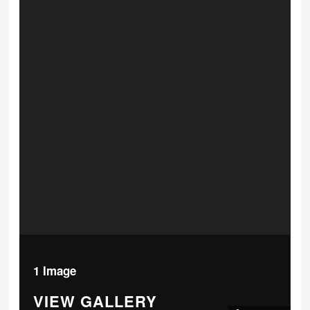
1 Image
VIEW GALLERY