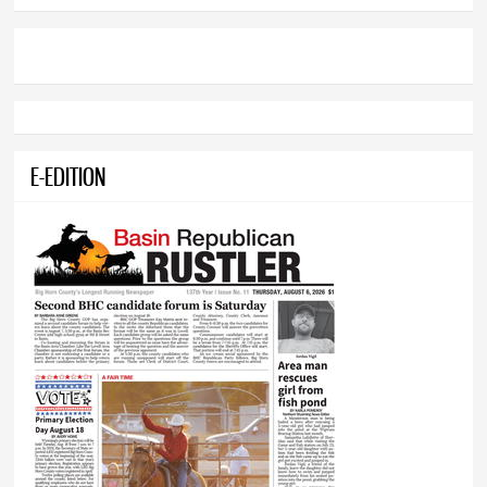
E-EDITION