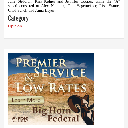
Julie Stidolph, Kris Kidner and Jennifer Cooper, while the “A”
squad consisted of Alex Nauman, Tim Hagemeister, Lisa Frame,
Chad Schell and Anna Bayert.
Category:
Opinion