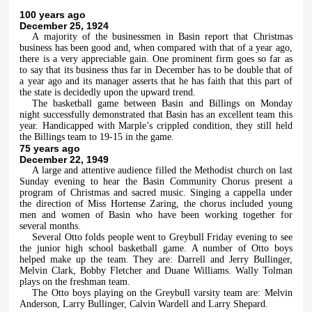
100 years ago
December 25, 1924
A majority of the businessmen in Basin report that Christmas
business has been good and, when compared with that of a year ago,
there is a very appreciable gain. One prominent firm goes so far as
to say that its business thus far in December has to be double that of
a year ago and its manager asserts that he has faith that this part of
the state is decidedly upon the upward trend.
The basketball game between Basin and Billings on Monday
night successfully demonstrated that Basin has an excellent team this
year. Handicapped with Marple’s crippled condition, they still held
the Billings team to 19-15 in the game.
75 years ago
December 22, 1949
A large and attentive audience filled the Methodist church on last
Sunday evening to hear the Basin Community Chorus present a
program of Christmas and sacred music. Singing a cappella under
the direction of Miss Hortense Zaring, the chorus included young
men and women of Basin who have been working together for
several months.
Several Otto folds people went to Greybull Friday evening to see
the junior high school basketball game. A number of Otto boys
helped make up the team. They are: Darrell and Jerry Bullinger,
Melvin Clark, Bobby Fletcher and Duane Williams. Wally Tolman
plays on the freshman team.
The Otto boys playing on the Greybull varsity team are: Melvin
Anderson, Larry Bullinger, Calvin Wardell and Larry Shepard.