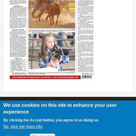
We use cookies on this site to enhance your user
experience
Basin Republican Rustler
|
409 C St, Basin, WY 82410
By clicking the Accept button, you agree to us doing so.
307-568-2458
No, give me more info