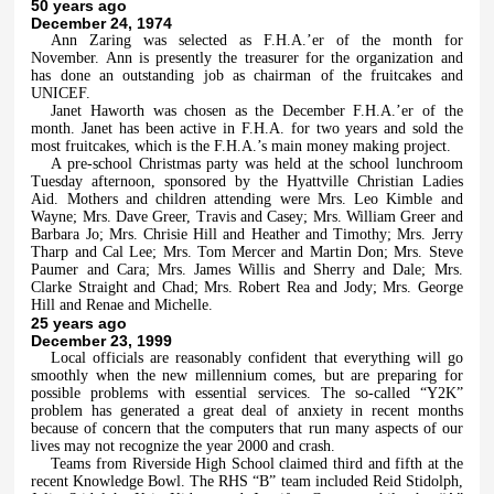
50 years ago
December 24, 1974
Ann Zaring was selected as F.H.A.’er of the month for
November. Ann is presently the treasurer for the organization and
has done an outstanding job as chairman of the fruitcakes and
UNICEF.
Janet Haworth was chosen as the December F.H.A.’er of the
month. Janet has been active in F.H.A. for two years and sold the
most fruitcakes, which is the F.H.A.’s main money making project.
A pre-school Christmas party was held at the school lunchroom
Tuesday afternoon, sponsored by the Hyattville Christian Ladies
Aid. Mothers and children attending were Mrs. Leo Kimble and
Wayne; Mrs. Dave Greer, Travis and Casey; Mrs. William Greer and
Barbara Jo; Mrs. Chrisie Hill and Heather and Timothy; Mrs. Jerry
Tharp and Cal Lee; Mrs. Tom Mercer and Martin Don; Mrs. Steve
Paumer and Cara; Mrs. James Willis and Sherry and Dale; Mrs.
Clarke Straight and Chad; Mrs. Robert Rea and Jody; Mrs. George
Hill and Renae and Michelle.
25 years ago
December 23, 1999
Local officials are reasonably confident that everything will go
smoothly when the new millennium comes, but are preparing for
possible problems with essential services. The so-called “Y2K”
problem has generated a great deal of anxiety in recent months
because of concern that the computers that run many aspects of our
lives may not recognize the year 2000 and crash.
Teams from Riverside High School claimed third and fifth at the
recent Knowledge Bowl. The RHS “B” team included Reid Stidolph,