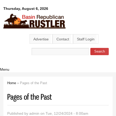
Skip to
Basin
Thursday, August 6, 2026
main
content
Republican
Rustler
Advertise
Contact
Staff Login
Search
Search form
Menu
Home
» Pages of the Past
You are here
Pages of the Past
Published by
admin
on Tue, 12/24/2024 - 8:00am