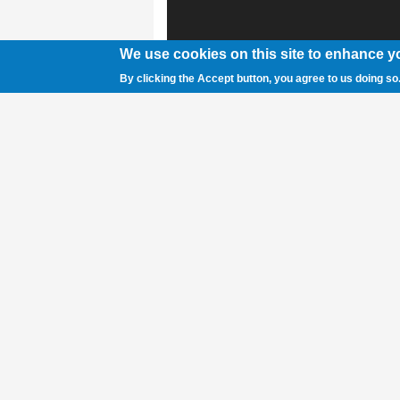
We use cookies on this site to enhance y
By clicking the Accept button, you agree to us doing so
Courtesy photo A group of Indigenous gir
prints on their faces. The hand print is a s
missing and murdered Indigenous women a