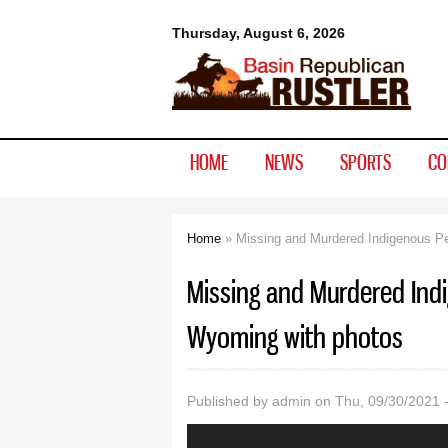
Basin
Thursday, August 6, 2026
Republican
Rustler
HOME
NEWS
SPORTS
CO
Home
» Missing and Murdered Indigenous Pe
You are here
Missing and Murdered Ind
Wyoming with photos
Published by
admin
on Thu, 09/30/2021 