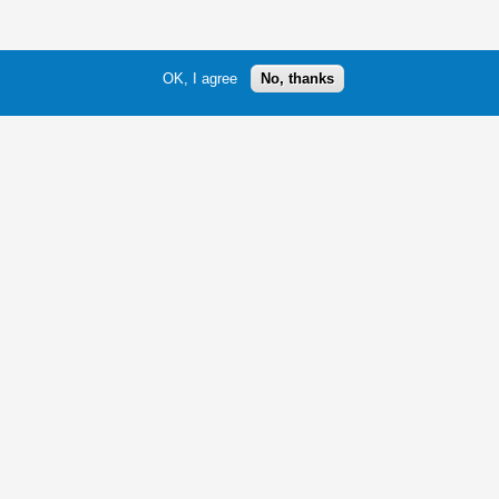
OK, I agree
No, thanks