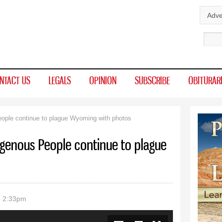
Skip to
Adve
main
Sear
content
NTACT US
LEGALS
OPINION
SUBSCRIBE
OBITURAR
ople continue to plague Wyoming with photos
igenous People continue to plague
- 2:33pm