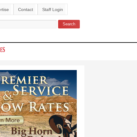
rtise
Contact
Staff Login
Search
ch form
IES