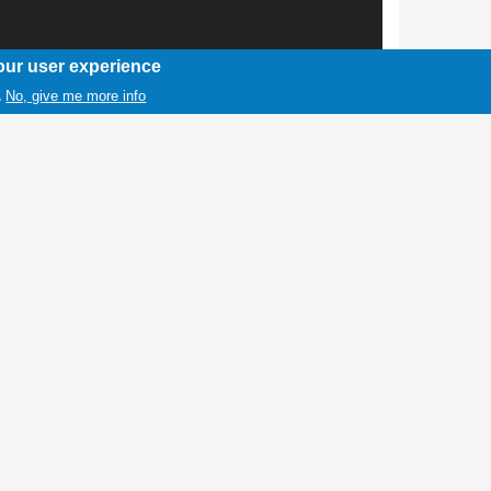
our user experience
No, give me more info
.
1 / 1
ls from the Wind River Reservation with hand
ymbol that is used to indicate solidarity with
nd girls in North America.