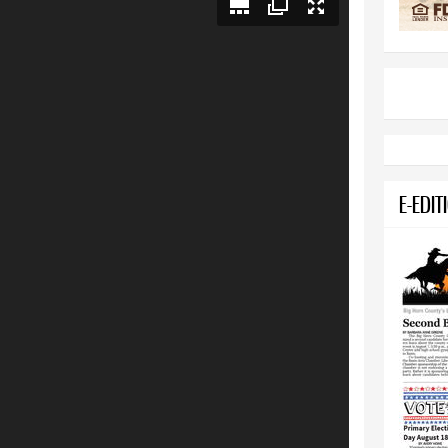
E-EDIT