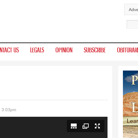
Skip to
Adve
main
Sear
content
NTACT US
LEGALS
OPINION
SUBSCRIBE
OBITURAR
- 3:03pm