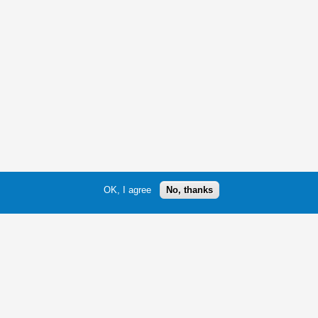
OK, I agree
No, thanks