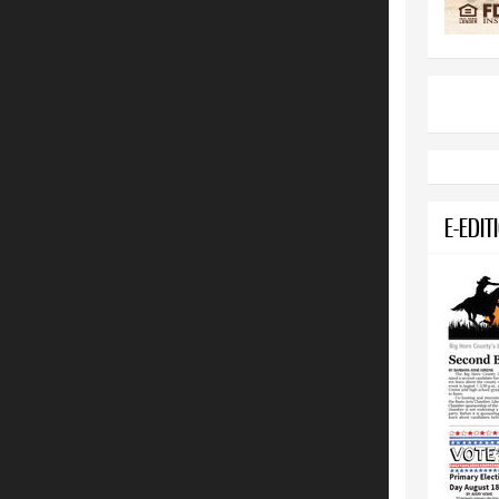
E-EDIT