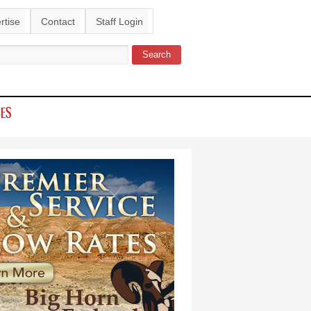
rtise
Contact
Staff Login
Search
ch form
IES