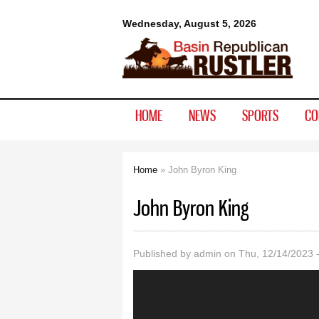
Basin
Wednesday, August 5, 2026
Republican
Rustler
HOME
NEWS
SPORTS
CO
Home
» John Byron King
You are here
John Byron King
Published by
admin
on Thu, 12/14/2023 