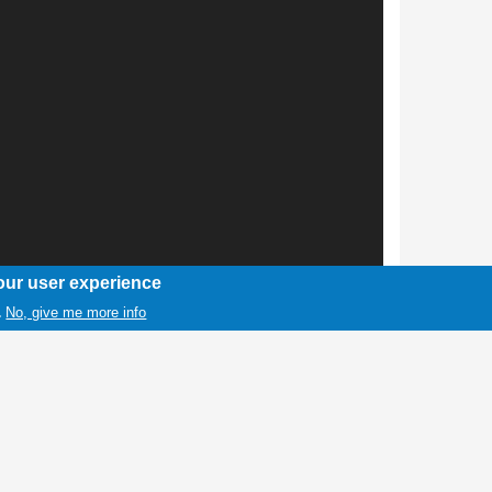
our user experience
No, give me more info
.