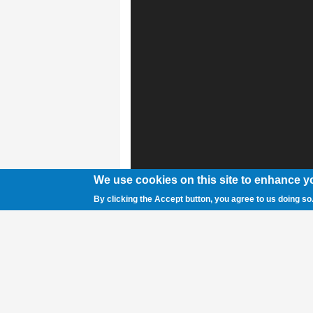
We use cookies on this site to enhance y
By clicking the Accept button, you agree to us doing so