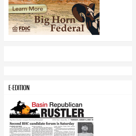
E-EDITION