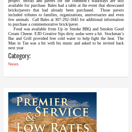
project. Bricks and pavers for the common’s walkways are still
available for purchase. Bales had a table at the event that showcased
bricks/pavers that had already been purchased.
Those pavers
included tributes to families, organizations, anniversaries and even
few animals.
Call Bales at 307-292-1845 for additional information
to purchase a commemorative brick/paver.
Food was available from Up in Smoke BBQ and Smokin Good
Cream Cheese. EJD Creative Sips dirty sodas were a hit. Stockman’s
Bar and Grill provided free cold water to help fight the heat. The
Man in Tan was a hit with his music and asked to be invited back
next year.
Category:
News