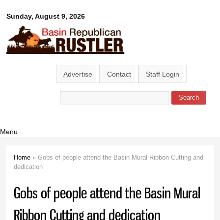
Skip to
Basin
Sunday, August 9, 2026
main
content
Republican
Rustler
Advertise
Contact
Staff Login
Search
Search form
Menu
Home
» Gobs of people attend the Basin Mural Ribbon Cutting and
You are here
dedication
Gobs of people attend the Basin Mural
Ribbon Cutting and dedication