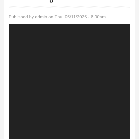
Published by
admin
on Thu, 06/11/2026 - 8:00am