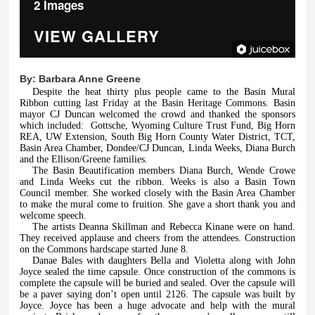
2 Images
VIEW GALLERY
By:
Barbara Anne Greene
Despite the heat thirty plus people came to the Basin Mural
Ribbon cutting last Friday at the Basin Heritage Commons. Basin
mayor CJ Duncan welcomed the crowd and thanked the sponsors
which included:
Gottsche, Wyoming Culture Trust Fund, Big Horn
REA, UW Extension, South Big Horn County Water District, TCT,
Basin Area Chamber, Dondee/CJ Duncan, Linda Weeks, Diana Burch
and the Ellison/Greene families.
The Basin Beautification members Diana Burch, Wende Crowe
and Linda Weeks cut the ribbon. Weeks is also a Basin Town
Council member. She worked closely with the Basin Area Chamber
to make the mural come to fruition. She gave a short thank you and
welcome speech.
The artists Deanna Skillman and Rebecca Kinane were on hand.
They received applause and cheers from the attendees. Construction
on the Commons hardscape started June 8.
Danae Bales with daughters Bella and Violetta along with John
Joyce sealed the time capsule. Once construction of the commons is
complete the capsule will be buried and sealed. Over the capsule will
be a paver saying don’t open until 2126. The capsule was built by
Joyce. Joyce has been a huge advocate and help with the mural