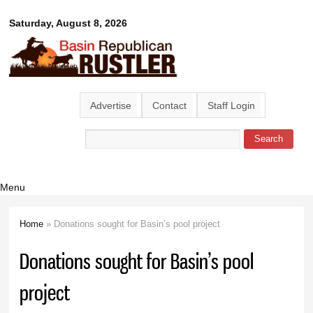
Skip to
Basin
Saturday, August 8, 2026
main
content
Republican
Rustler
Advertise
Contact
Staff Login
Search
Search form
Menu
Home
» Donations sought for Basin’s pool project
You are here
Donations sought for Basin’s pool
project