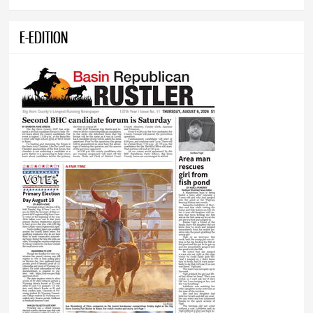
E-EDITION