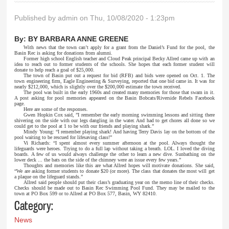
Published by
admin
on Thu, 10/08/2020 - 1:23pm
By:
BY BARBARA ANNE GREENE
With news that the town can’t apply for a grant from the Daniel’s Fund for the pool, the
Basin Rec is asking for donations from alumni.
Former high school English teacher and Cloud Peak principal Becky Allred came up with an
idea to reach out to former students of the schools. She hopes that each former student will
donate to help reach a goal of $25,000.
The town of Basin put out a request for bid (RFB) and bids were opened on Oct. 1. The
town engineering firm, Eagle Engineering & Surveying, reported that one bid came in. It was for
nearly $212,000, which is slightly over the $200,000 estimate the town received.
The pool was built in the early 1960s and created many memories for those that swam in it.
A post asking for pool memories appeared on the Basin Bobcats/Riverside Rebels Facebook
page.
Here are some of the responses.
Gwen Hopkin Cox said, ”I remember the early morning swimming lessons and sitting there
shivering on the side with our legs dangling in the water. And had to get chores all done so we
could get to the pool at 1 to be with our friends and playing shark.”
Mindy Young: “I remember playing shark! And having Terry Davis lay on the bottom of the
pool waiting to be rescued for lifesaving class!”
Vi Richards: “I spent almost every summer afternoon at the pool. Always thought the
lifeguards were heroes. Trying to do a full lap without taking a breath. LOL. I loved the diving
boards. A few of us would always challenge the other to learn a new dive. Sunbathing on the
lower deck ... the bats on the side of the chimney were an issue every few years.”
Thoughts and memories like this are what Allred hopes will motivate donations. She said,
“We are asking former students to donate $20 (or more). The class that donates the most will get
a plaque on the lifeguard stands.”
Allred said people should put their class’s graduating year on the memo line of their checks.
Checks should be made out to Basin Rec Swimming Pool Fund. They may be mailed to the
town at PO Box 599 or to Allred at PO Box 577, Basin, WY 82410.
Category:
News