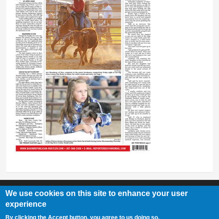
We use cookies on this site to enhance your user
experience
Basin Republican Rustler
|
409 C St, Basin, WY 82410
By clicking the Accept button, you agree to us doing so.
307-568-2458