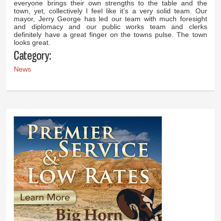
everyone brings their own strengths to the table and the
town, yet, collectively I feel like it’s a very solid team. Our
mayor, Jerry George has led our team with much foresight
and diplomacy and our public works team and clerks
definitely have a great finger on the towns pulse. The town
looks great.
Category:
News