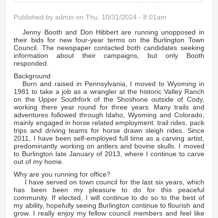
Published by
admin
on Thu, 10/31/2024 - 8:01am
Jenny Booth and Don Hibbert are running unopposed in
their bids for new four-year terms on the Burlington Town
Council. The newspaper contacted both candidates seeking
information about their campaigns, but only Booth
responded.
Background
Born and raised in Pennsylvania, I moved to Wyoming in
1981 to take a job as a wrangler at the historic Valley Ranch
on the Upper Southfork of the Shoshone outside of Cody,
working there year round for three years. Many trails and
adventures followed through Idaho, Wyoming and Colorado,
mainly engaged in horse related employment: trail rides, pack
trips and driving teams for horse drawn sleigh rides. Since
2011, I have been self-employed full time as a carving artist,
predominantly working on antlers and bovine skulls. I moved
to Burlington late January of 2013, where I continue to carve
out of my home.
Why are you running for office?
I have served on town council for the last six years, which
has been been my pleasure to do for this peaceful
community. If elected, I will continue to do so to the best of
my ability, hopefully seeing Burlington continue to flourish and
grow. I really enjoy my fellow council members and feel like