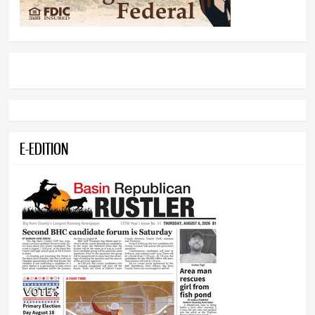
E-EDITION