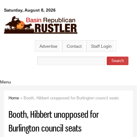
Skip to
Basin
Saturday, August 8, 2026
main
content
Republican
Rustler
Advertise
Contact
Staff Login
Search
Search form
Menu
Home
» Booth, Hibbert unopposed for Burlington council seats
You are here
Booth, Hibbert unopposed for
Burlington council seats