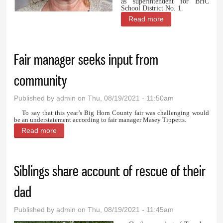
as superintendent for BHC
School District No. 1.
Read more
about Tempany
settling in as
principal in
Fair manager seeks input from
Burlington
community
Published by
admin
on Thu, 08/19/2021 - 11:50am
To say that this year’s Big Horn County fair was challenging would
be an understatement according to fair manager Masey Tippetts.
Read more
about Fair manager seeks input from community
Siblings share account of rescue of their
dad
Published by
admin
on Thu, 08/19/2021 - 11:45am