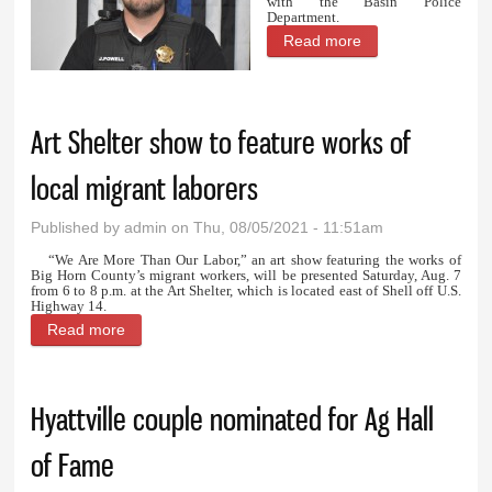
with the Basin Police
Department.
Read more
about Powell and
Sawyer on the
patrol with Basin
Art Shelter show to feature works of
PD
local migrant laborers
Published by
admin
on Thu, 08/05/2021 - 11:51am
“We Are More Than Our Labor,” an art show featuring the works of
Big Horn County’s migrant workers, will be presented Saturday, Aug. 7
from 6 to 8 p.m. at the Art Shelter, which is located east of Shell off U.S.
Highway 14.
Read more
about Art Shelter show to feature works of local
migrant laborers
Hyattville couple nominated for Ag Hall
of Fame