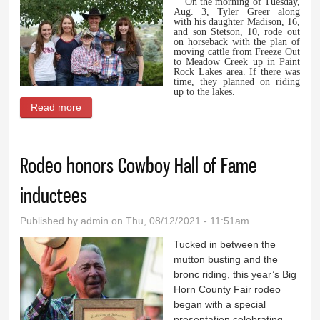
On the morning of Tuesday,
Aug. 3, Tyler Greer along
with his daughter Madison, 16,
and son Stetson, 10, rode out
on horseback with the plan of
moving cattle from Freeze Out
to Meadow Creek up in Paint
Rock Lakes area. If there was
time, they planned on riding
up to the lakes.
Read more
about Siblings share account of rescue of their dad
Rodeo honors Cowboy Hall of Fame
inductees
Published by
admin
on Thu, 08/12/2021 - 11:51am
Tucked in between the
mutton busting and the
bronc riding, this year’s Big
Horn County Fair rodeo
began with a special
presentation celebrating