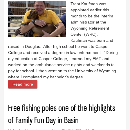
Trent Kaufman was
appointed earlier this
month to be the interim
administrator at the
Wyoming Retirement
Center (WRC).
Kaufman was born and
raised in Douglas. After high school he went to Casper
College and received a degree in law enforcement. “During
my education at Casper College, I earned my EMT and
worked on the ambulance service nights and weekends to
pay for school. I then went on to the University of Wyoming
where I completed my bachelor's degree.
Read more
about Kaufman appointed Interim Administrator at
Wyoming Retirement Center
Free fishing poles one of the highlights
of Family Fun Day in Basin