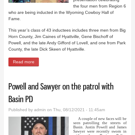
the four men from Region 6
who are being inducted in the Wyoming Cowboy Hall of
Fame.
This year’s class of 43 inductees includes three men from Big
Horn County, Jim Caines of Hyattville, Gene Bischoff of
Powell, and the late Andy Gifford of Lovell, and one from Park
County, the late Dick Skeen of Hyattville.
Read more
about Rodeo honors Cowboy Hall of Fame
inductees
Powell and Sawyer on the patrol with
Basin PD
Published by
admin
on Thu, 08/12/2021 - 11:45am
A couple of new faces will be
seen patrolling the streets of
Basin. Justin Powell and James
Sawyer were recently sworn in