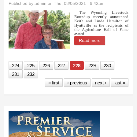
Published by
admin
on Thu, 08/05/2021 - 9:42am
The Wyoming Livestock
Roundup recently announced
Keith and Linda Hamilton of
Hyattville as the recipients of
the Agriculture Hall of Fame
award.
Read more
about Hyattville
couple nominated
for Ag Hall of
224
225
226
227
228
229
230
Fame
231
232
« first
‹ previous
next ›
last »