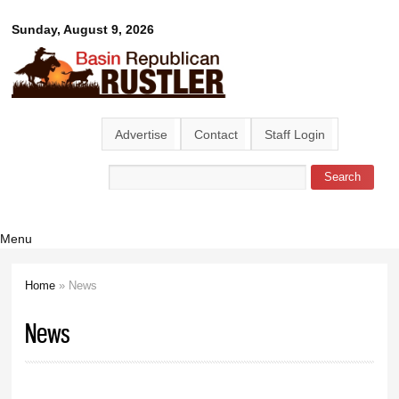
Skip to
Basin
Sunday, August 9, 2026
main
content
Republican
Rustler
Advertise
Contact
Staff Login
Search
Search form
Menu
Home
» News
You are here
News