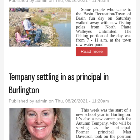
Published by
admin
on Thu, 08/26/2021 - 11:48am
Some people who came to
the Basin Recreation/Town of
Basin fun day on Saturday
walked away with new fishing
poles from North Platte
Walleyes Unlimited. The
fishing portion of the day was
from 7 - 11 a.m. at the town
raw water pond.
Read more
about Free fishing
poles one of the
highlights of
Tempany settling in as principal in
Family Fun Day in
Basin
Burlington
Published by
admin
on Thu, 08/26/2021 - 11:20am
This week was the start of a
new school year in Burlington.
It’s also a new career path for
Autumn Tempany, who will be
serving as the principal.
Former principal Matt
Davidson took on the position