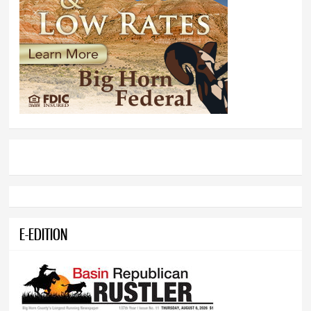
E-EDITION