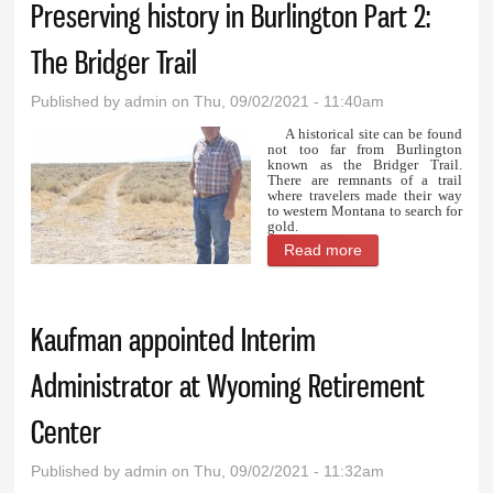
Preserving history in Burlington Part 2:
The Bridger Trail
Published by
admin
on Thu, 09/02/2021 - 11:40am
A historical site can be found
not too far from Burlington
known as the Bridger Trail.
There are remnants of a trail
where travelers made their way
to western Montana to search for
gold.
Read more
about Preserving
history in
Burlington Part 2:
Kaufman appointed Interim
The Bridger Trail
Administrator at Wyoming Retirement
Center
Published by
admin
on Thu, 09/02/2021 - 11:32am