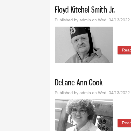
Floyd Kitchel Smith Jr.
Published by
admin
on Wed, 04/13/2022 
Rea
DeLane Ann Cook
Published by
admin
on Wed, 04/13/2022 
Rea