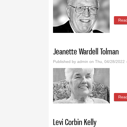
Rea
Jeanette Wardell Tolman
Published by
admin
on Thu, 04/28/2022 
Rea
Levi Corbin Kelly