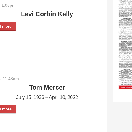
- 1:05pm
Levi Corbin Kelly
d more
about Levi Corbin Kelly
- 11:43am
Tom Mercer
July 15, 1936 ~ April 10, 2022
d more
about Tom Mercer