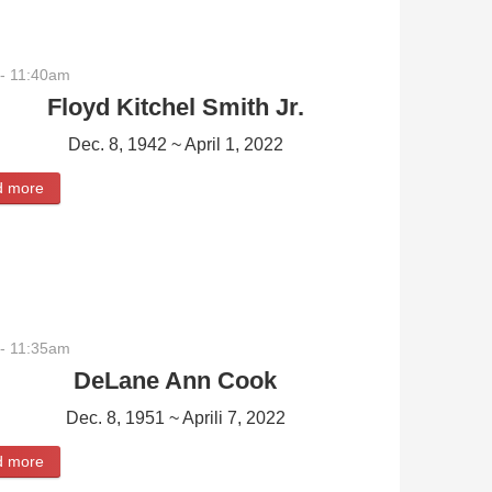
- 11:40am
Floyd Kitchel Smith Jr.
Dec. 8, 1942 ~ April 1, 2022
d more
about Floyd Kitchel Smith Jr.
- 11:35am
DeLane Ann Cook
Dec. 8, 1951 ~ Aprili 7, 2022
d more
about DeLane Ann Cook