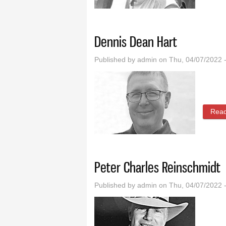
Dennis Dean Hart
Published by
admin
on Thu, 04/07/2022 
Rea
Peter Charles Reinschmidt
Published by
admin
on Thu, 04/07/2022 