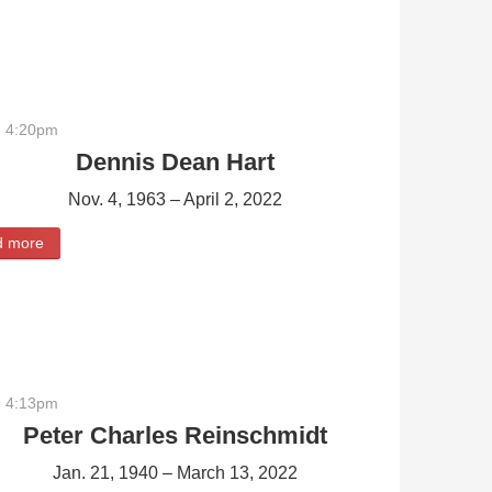
- 4:20pm
Dennis Dean Hart
Nov. 4, 1963 – April 2, 2022
d more
about Dennis Dean Hart
- 4:13pm
Peter Charles Reinschmidt
Jan. 21, 1940 – March 13, 2022