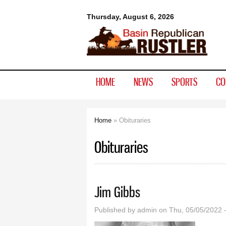
Basin
Thursday, August 6, 2026
Republican
Rustler
HOME
NEWS
SPORTS
CO
Home
» Obituraries
You are here
Obituraries
Jim Gibbs
Published by
admin
on Thu, 05/05/2022 