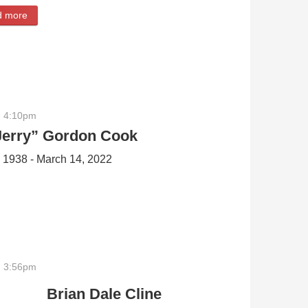
d more
about Peter Charles Reinschmidt
- 4:10pm
Jerry” Gordon Cook
, 1938 - March 14, 2022
on Cook
- 3:56pm
Brian Dale Cline