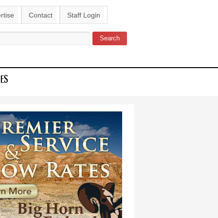
rtise
Contact
Staff Login
Search
ch form
IES