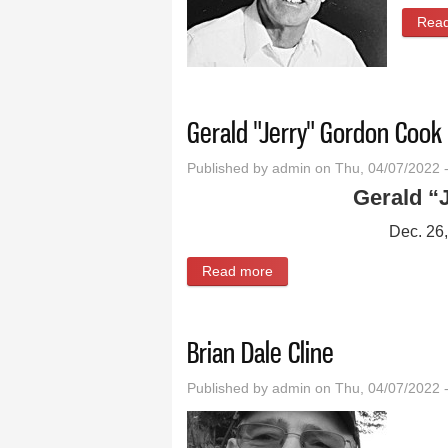
Rea
Gerald "Jerry" Gordon Cook
Published by
admin
on Thu, 04/07/2022 
Gerald “
Dec. 26
Read more
about Gerald "Jerry" Gord
Brian Dale Cline
Published by
admin
on Thu, 04/07/2022 