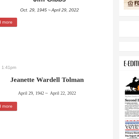
Oct. 29, 1945 ~ April 29, 2022
d more
about Jim Gibbs
E-EDIT
- 1:41pm
Jeanette Wardell Tolman
April 29, 1942 ~ April 22, 2022
d more
about Jeanette Wardell Tolman