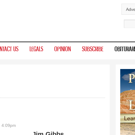
Skip to
Adve
main
Sear
content
NTACT US
LEGALS
OPINION
SUBSCRIBE
OBITURAR
- 4:09pm
Jim Gibbs