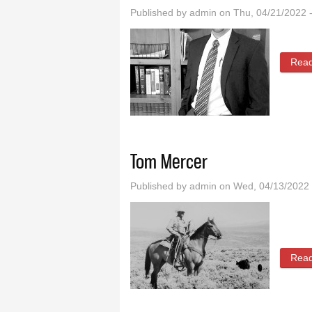
Published by
admin
on Thu, 04/21/2022 
Rea
Tom Mercer
Published by
admin
on Wed, 04/13/2022 
Rea